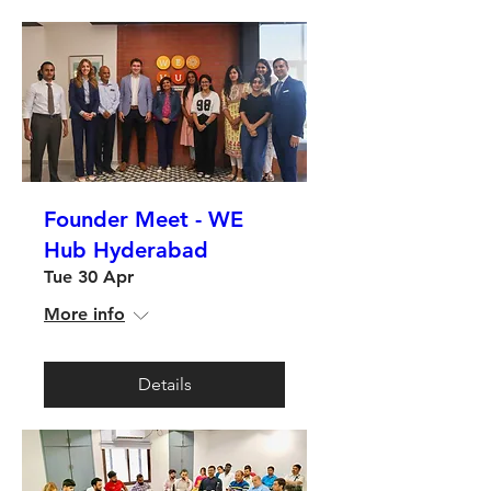
Founder Meet - WE
Hub Hyderabad
Tue 30 Apr
More info
Details