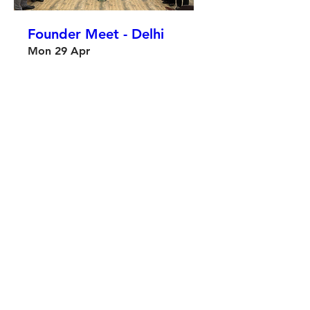
Founder Meet - Delhi
Mon 29 Apr
More info
Details
OxFounders x Almaty
Sat 20 Apr