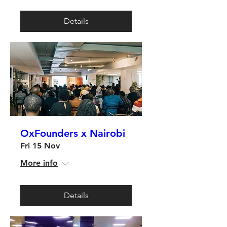
Details
OxFounders x Nairobi
Fri 15 Nov
More info
Details