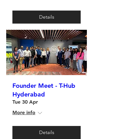
Details
Founder Meet - T-Hub
Hyderabad
Tue 30 Apr
More info
Details