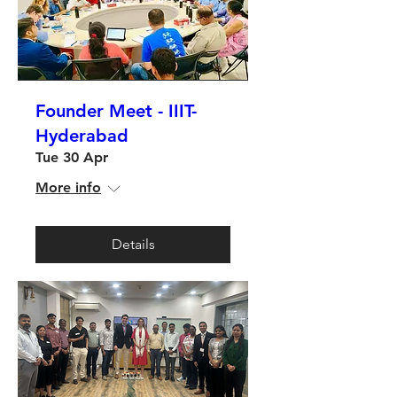
Founder Meet - IIIT-
Hyderabad
Tue 30 Apr
More info
Details