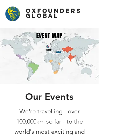
OxFounders
Global
Our Events
We're travelling - over
100,000km so far - to the
world's most exciting and