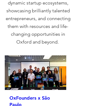
dynamic startup ecosystems,
showcasing brilliantly talented
entrepreneurs, and connecting
them with resources and life-
changing opportunities in
Oxford and beyond.
OxFounders x São
Paulo