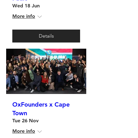
Wed 18 Jun
More info
Details
OxFounders x Cape
Town
Tue 26 Nov
More info