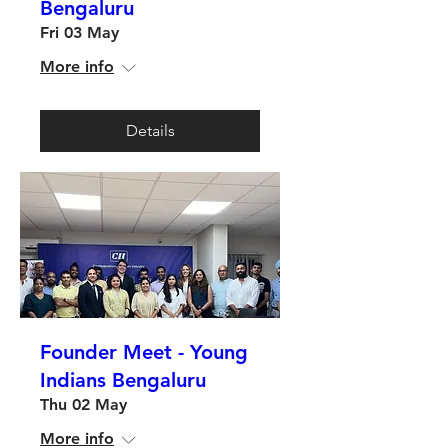
Bengaluru
Fri 03 May
More info
Details
Founder Meet - Young
Indians Bengaluru
Thu 02 May
More info