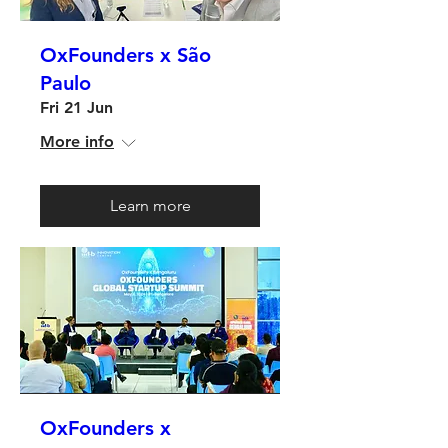
OxFounders x São
Paulo
Fri 21 Jun
More info
Learn more
OxFounders x