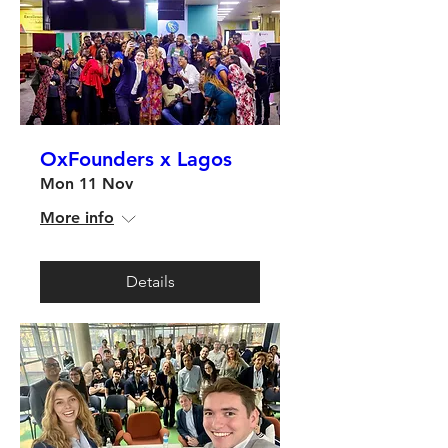
OxFounders x Lagos
Mon 11 Nov
More info
Details