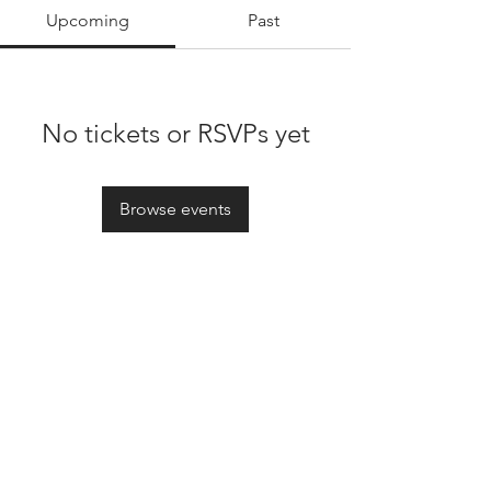
Upcoming
Past
No tickets or RSVPs yet
Browse events
Oxford Founders Society Global
lucas@oxfounders.org
|
morgane@oxfounders.org