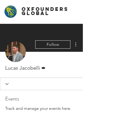
OxFounders
Global
More actions
Follow
Admin
Lucas Jacobelli
Events
Track and manage your events here.