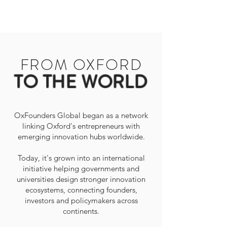
FROM OXFORD
TO THE WORLD
OxFounders Global began as a network
linking Oxford's entrepreneurs with
emerging innovation hubs worldwide.
Today, it's grown into an international
initiative helping governments and
universities design stronger innovation
ecosystems, connecting founders,
investors and policymakers across
continents.