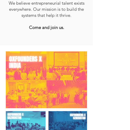
We believe entrepreneurial talent exists
everywhere. Our mission is to build the
systems that help it thrive.
Come and join us.