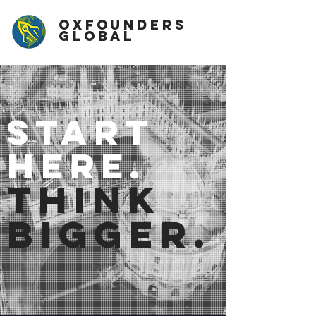
OxFounders
Global
start
here.
think
bigger.