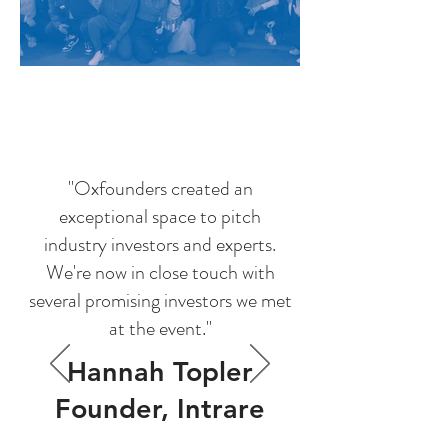
"Oxfounders created an
exceptional space to pitch
industry investors and experts.
We're now in close touch with
several promising investors we met
at the event."
Hannah Topler
Founder, Intrare