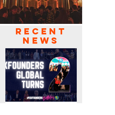
RECENT
NEWS
Oct 23, 2025
2 min read