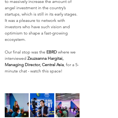
to massively increase the amount of 
angel investment in the country’s 
startups, which is still in its early stages. 
It was a pleasure to network with 
investors who have such vision and 
optimism to shape a fast-growing 
ecosystem.
Our final stop was the 
EBRD
 where we 
interviewed 
Zsuzsanna Hargitai, 
Managing Director, Central Asia
, for a 5-
minute chat - watch this space!