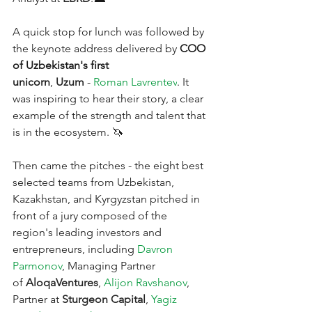
A quick stop for lunch was followed by 
the keynote address delivered by 
COO 
of Uzbekistan's first 
unicorn
,
Uzum
-
Roman Lavrentev
. It 
was inspiring to hear their story, a clear 
example of the strength and talent that 
is in the ecosystem. 🦄
Then came the pitches - the eight best 
selected teams from Uzbekistan, 
Kazakhstan, and Kyrgyzstan pitched in 
front of a jury composed of the 
region's leading investors and 
entrepreneurs, including
Davron 
Parmonov
, Managing Partner 
of 
AloqaVentures
,
Alijon Ravshanov
, 
Partner at 
Sturgeon Capital
,
Yagiz 