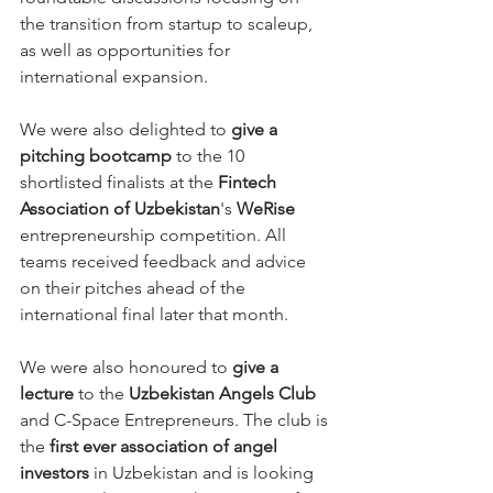
the transition from startup to scaleup, 
as well as opportunities for 
international expansion.
We were also delighted to 
give a 
pitching bootcamp
 to the 10 
shortlisted finalists at the 
Fintech 
Association of Uzbekistan
's 
WeRise 
entrepreneurship competition. All 
teams received feedback and advice 
on their pitches ahead of the 
international final later that month.
We were also honoured to 
give a 
lecture
 to the 
Uzbekistan Angels Club
and C-Space Entrepreneurs. The club is 
the 
first ever association of angel 
investors
 in Uzbekistan and is looking 