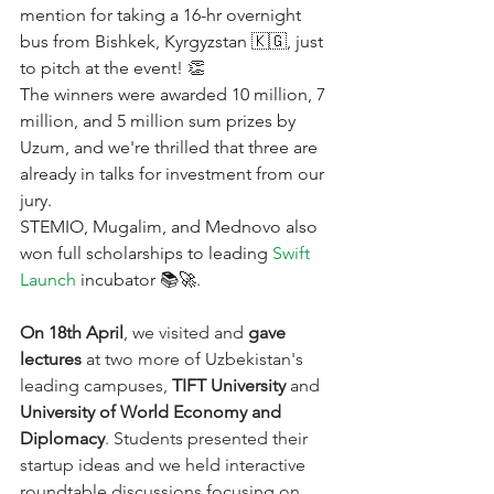
mention for taking a 16-hr overnight 
bus from Bishkek, Kyrgyzstan 🇰🇬, just 
to pitch at the event! 👏
The winners were awarded 10 million, 7 
million, and 5 million sum prizes by 
Uzum, and we're thrilled that three are 
already in talks for investment from our 
jury.
STEMIO, Mugalim, and Mednovo also 
won full scholarships to leading
Swift 
Launch
incubator 📚🚀.
On 18th April
, we visited and 
gave 
lectures
 at two more of Uzbekistan's 
leading campuses, 
TIFT University
 and 
University of World Economy and 
Diplomacy
. Students presented their 
startup ideas and we held interactive 
roundtable discussions focusing on 