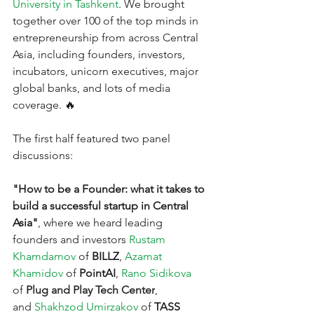
University in Tashkent
. We brought 
together over 100 of the top minds in 
entrepreneurship from across Central 
Asia, including founders, investors, 
incubators, unicorn executives, major 
global banks, and lots of media 
coverage. 🔥
The first half featured two panel 
discussions:
"How to be a Founder: what it takes to 
build a successful startup in Central 
Asia"
, where we heard leading 
founders and investors
Rustam 
Khamdamov
of 
BILLZ
,
Azamat 
Khamidov
of 
PointAI
,
Rano Sidikova
of 
Plug and Play Tech Center
, 
and
Shakhzod Umirzakov
of 
TASS 