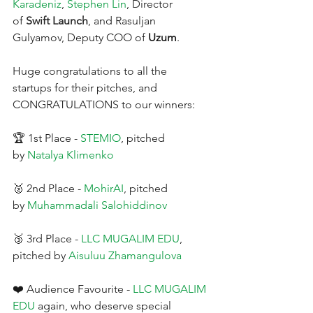
Karadeniz
,
Stephen Lin
, Director 
of 
Swift Launch
, and Rasuljan 
Gulyamov, Deputy COO of 
Uzum
.
Huge congratulations to all the 
startups for their pitches, and 
CONGRATULATIONS to our winners:
🏆 1st Place -
STEMIO
, pitched 
by
Natalya Klimenko
🥈 2nd Place -
MohirAI
, pitched 
by
Muhammadali Salohiddinov
🥉 3rd Place -
LLC MUGALIM EDU
, 
pitched by
Aisuluu Zhamangulova
❤️ Audience Favourite -
LLC MUGALIM 
EDU
again, who deserve special 