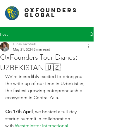
OxFounders
Global
Post
Lucas Jacobelli
May 21, 2024
3 min read
OxFounders Tour Diaries:
UZBEKISTAN 🇺🇿
We're incredibly excited to bring you 
the write-up of our time in Uzbekistan, 
the fastest-growing entrepreneurship 
ecosystem in Central Asia.
On 17th April
, we hosted a full-day 
startup summit in collaboration 
with
Westminster International 