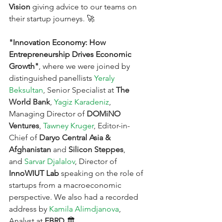
Vision
 giving advice to our teams on 
their startup journeys. 🚀
"Innovation Economy: How 
Entrepreneurship Drives Economic 
Growth"
, where we were joined by 
distinguished panellists
Yeraly 
Beksultan
, Senior Specialist at
The 
World Bank
,
Yagiz Karadeniz
, 
Managing Director 
of
DOMiNO 
Ventures
,
Tawney Kruger
, Editor-in-
Chief
of
Daryo Central Asia & 
Afghanistan 
and 
Silicon Steppes
, 
and
Sarvar Djalalov
, Director 
of 
InnoWIUT Lab
 speaking on the role of 
startups from a macroeconomic 
perspective. We also had a recorded 
address by
Kamila Alimdjanova
, 
Analyst at 
EBRD
.🏛️